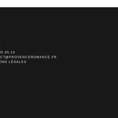
t
35.95.10
ACT@PROVENCEROMANCE.FR
ONS LÉGALES