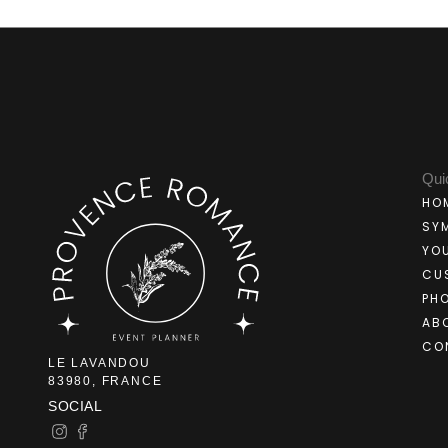
Qui
HO
SY
YO
CU
PH
AB
CO
LE LAVANDOU
83980, FRANCE
SOCIAL