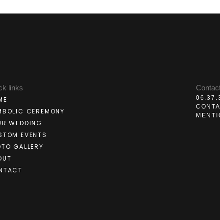
ck links
Contac
06.37.
ME
CONT
MBOLIC CEREMONY
MENTI
UR WEDDING
STOM EVENTS
OTO GALLERY
OUT
NTACT